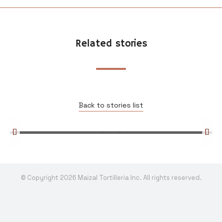
Related stories
Edible Toronto: Making Tortilla One
Cob at a Time
Uncategorized
Back to stories list
Read more
© Copyright 2026 Maizal Tortilleria Inc. All rights reserved.