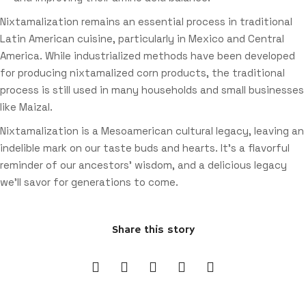
Nixtamalization remains an essential process in traditional
Latin American cuisine, particularly in Mexico and Central
America. While industrialized methods have been developed
for producing nixtamalized corn products, the traditional
process is still used in many households and small businesses
like Maizal.
Nixtamalization is a Mesoamerican cultural legacy, leaving an
indelible mark on our taste buds and hearts. It’s a flavorful
reminder of our ancestors’ wisdom, and a delicious legacy
we’ll savor for generations to come.
Share this story