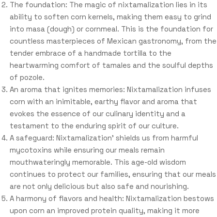
The foundation: The magic of nixtamalization lies in its
ability to soften corn kernels, making them easy to grind
into masa (dough) or cornmeal. This is the foundation for
countless masterpieces of Mexican gastronomy, from the
tender embrace of a handmade tortilla to the
heartwarming comfort of tamales and the soulful depths
of pozole.
An aroma that ignites memories: Nixtamalization infuses
corn with an inimitable, earthy flavor and aroma that
evokes the essence of our culinary identity and a
testament to the enduring spirit of our culture.
A safeguard: Nixtamalization’ shields us from harmful
mycotoxins while ensuring our meals remain
mouthwateringly memorable. This age-old wisdom
continues to protect our families, ensuring that our meals
are not only delicious but also safe and nourishing.
A harmony of flavors and health: Nixtamalization bestows
upon corn an improved protein quality, making it more