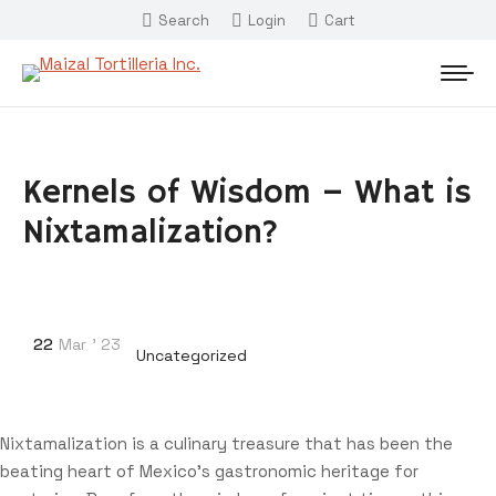
Search
Login
Cart
Kernels of Wisdom – What is
Nixtamalization?
22
Mar
'
23
Uncategorized
Nixtamalization is a culinary treasure that has been the
beating heart of Mexico’s gastronomic heritage for