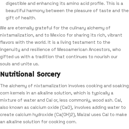
digestible and enhancing its amino acid profile. This is a
beautiful harmony between the pleasure of taste and the
gift of health.
We are eternally grateful for the culinary alchemy of
nixtamalization, and to Mexico for sharing its rich, vibrant
flavors with the world. It is a living testament to the
ingenuity and resilience of Mesoamerican Ancestors, who
gifted us with a tradition that continues to nourish our
souls and unite us.
Nutritional Sorcery
The alchemy of nixtamalization involves cooking and soaking
corn kernels in an alkaline solution, which is typically a
mixture of water and Cal or, less commonly, wood ash. Cal,
also known as calcium oxide (CaO), involves adding water to
create calcium hydroxide (Ca(OH)2), Maizal uses Cal to make
an alkaline solution for cooking corn.