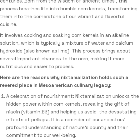
centuries. Born from the wisdom of ancient times , this
process breathes life into humble corn kernels, transforming
them into the cornerstone of our vibrant and flavorful
cuisine.
It involves cooking and soaking corn kernels in an alkaline
solution, which is typically a mixture of water and calcium
hydroxide (also known as lime). This process brings about
several important changes to the corn, making it more
nutritious and easier to process.
Here are the reasons why nixtamalization holds such a
revered place in Mesoamerican culinary legacy:
A celebration of nourishment: Nixtamalization unlocks the
hidden power within corn kernels, revealing the gift of
niacin (vitamin B3) and helping us avoid the devastating
effects of pellagra. It is a reminder of our ancestors’
profound understanding of nature’s bounty and their
commitment to our well-being.