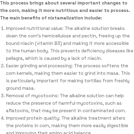
This process brings about several important changes to
the corn, making it more nutritious and easier to process.
The main benefits of nixtamalization include:
Improved nutritional value: The alkaline solution breaks
down the corn’s hemicellulose and pectin, freeing up the
bound niacin (vitamin B3) and making it more accessible
to the human body. This prevents deficiency diseases like
pellagra, which is caused by a lack of niacin.
Easier grinding and processing: The process softens the
corn kernels, making them easier to grind into masa. This
is particularly important for making tortillas from freshly
ground masa.
Removal of mycotoxins: The alkaline solution can help
reduce the presence of harmful mycotoxins, such as
aflatoxins, that may be present in contaminated corn.
Improved protein quality: The alkaline treatment alters
the proteins in corn, making them more easily digestible
and improving their amino acid balance.