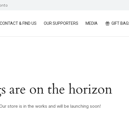
ronto
CONTACT & FIND US
OUR SUPPORTERS
MEDIA
GIFT BAG
s are on the horizon
ur store is in the works and will be launching soon!