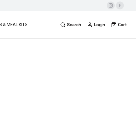
Search
Login
Cart
S & MEAL KITS