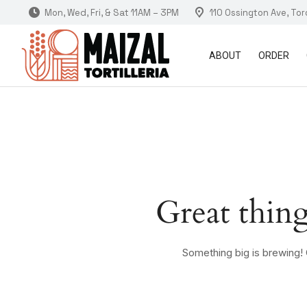
Mon, Wed, Fri, & Sat 11AM – 3PM
110 Ossington Ave, To
ABOUT
ORDER
Great thing
Something big is brewing! O