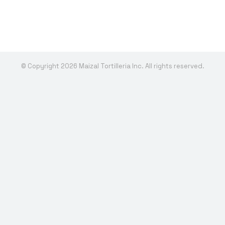
© Copyright 2026 Maizal Tortilleria Inc. All rights reserved.