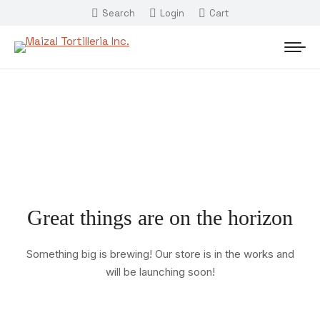
Search
Login
Cart
Great things are on the horizon
Something big is brewing! Our store is in the works and
will be launching soon!