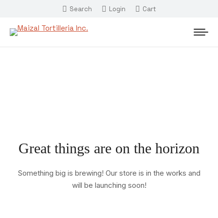
Search
Login
Cart
Great things are on the horizon
Something big is brewing! Our store is in the works and
will be launching soon!