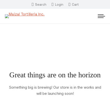
Search
Login
Cart
Great things are on the horizon
Something big is brewing! Our store is in the works and
will be launching soon!