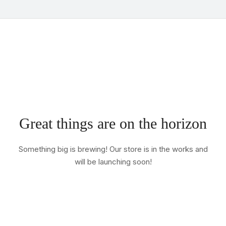
Great things are on the horizon
Something big is brewing! Our store is in the works and
will be launching soon!