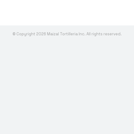
© Copyright 2026 Maizal Tortilleria Inc. All rights reserved.