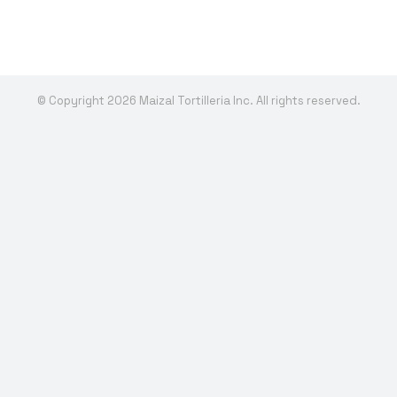
© Copyright 2026 Maizal Tortilleria Inc. All rights reserved.