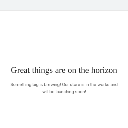
Great things are on the horizon
Something big is brewing! Our store is in the works and
will be launching soon!